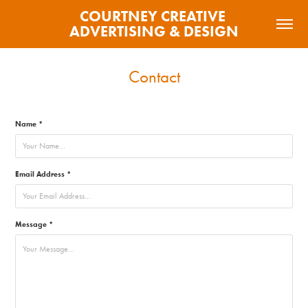
COURTNEY CREATIVE 
ADVERTISING & DESIGN
Contact
Name *
Email Address *
Message *