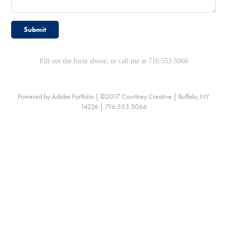
Submit
Fill out the form above, or call me at 716.553.5066
Powered by
Adobe Portfolio
| ©2017 Courtney Creative | Buffalo, NY
14226 | 716.553.5066